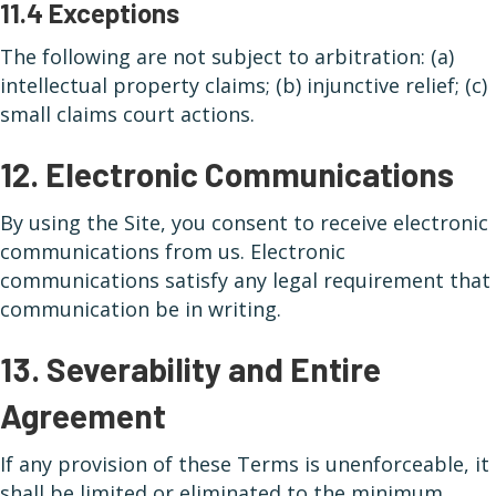
11.4 Exceptions
The following are not subject to arbitration: (a)
intellectual property claims; (b) injunctive relief; (c)
small claims court actions.
12. Electronic Communications
By using the Site, you consent to receive electronic
communications from us. Electronic
communications satisfy any legal requirement that
communication be in writing.
13. Severability and Entire
Agreement
If any provision of these Terms is unenforceable, it
shall be limited or eliminated to the minimum