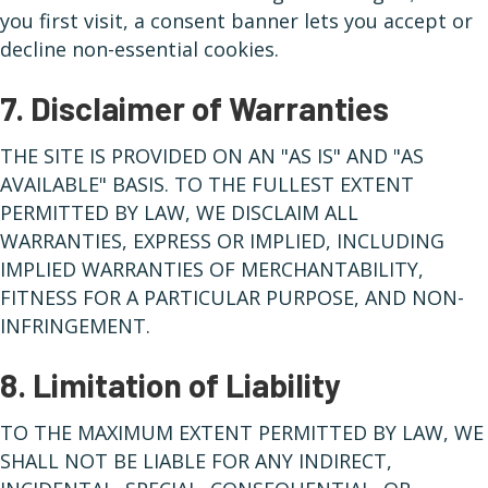
you first visit, a consent banner lets you accept or
decline non-essential cookies.
7. Disclaimer of Warranties
THE SITE IS PROVIDED ON AN "AS IS" AND "AS
AVAILABLE" BASIS. TO THE FULLEST EXTENT
PERMITTED BY LAW, WE DISCLAIM ALL
WARRANTIES, EXPRESS OR IMPLIED, INCLUDING
IMPLIED WARRANTIES OF MERCHANTABILITY,
FITNESS FOR A PARTICULAR PURPOSE, AND NON-
INFRINGEMENT.
8. Limitation of Liability
TO THE MAXIMUM EXTENT PERMITTED BY LAW, WE
SHALL NOT BE LIABLE FOR ANY INDIRECT,