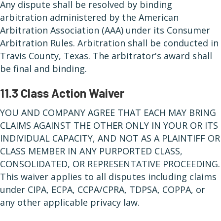
Any dispute shall be resolved by binding
arbitration administered by the American
Arbitration Association (AAA) under its Consumer
Arbitration Rules. Arbitration shall be conducted in
Travis County, Texas. The arbitrator's award shall
be final and binding.
11.3 Class Action Waiver
YOU AND COMPANY AGREE THAT EACH MAY BRING
CLAIMS AGAINST THE OTHER ONLY IN YOUR OR ITS
INDIVIDUAL CAPACITY, AND NOT AS A PLAINTIFF OR
CLASS MEMBER IN ANY PURPORTED CLASS,
CONSOLIDATED, OR REPRESENTATIVE PROCEEDING.
This waiver applies to all disputes including claims
under CIPA, ECPA, CCPA/CPRA, TDPSA, COPPA, or
any other applicable privacy law.