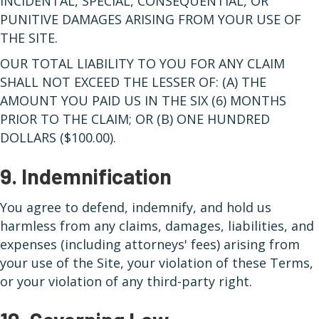
INCIDENTAL, SPECIAL, CONSEQUENTIAL, OR
PUNITIVE DAMAGES ARISING FROM YOUR USE OF
THE SITE.
OUR TOTAL LIABILITY TO YOU FOR ANY CLAIM
SHALL NOT EXCEED THE LESSER OF: (A) THE
AMOUNT YOU PAID US IN THE SIX (6) MONTHS
PRIOR TO THE CLAIM; OR (B) ONE HUNDRED
DOLLARS ($100.00).
9. Indemnification
You agree to defend, indemnify, and hold us
harmless from any claims, damages, liabilities, and
expenses (including attorneys' fees) arising from
your use of the Site, your violation of these Terms,
or your violation of any third-party right.