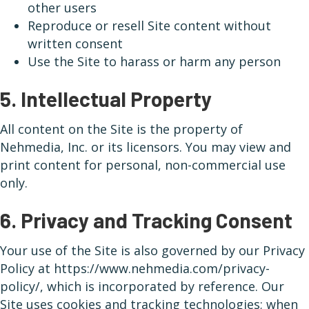
other users
Reproduce or resell Site content without
written consent
Use the Site to harass or harm any person
5. Intellectual Property
All content on the Site is the property of
Nehmedia, Inc. or its licensors. You may view and
print content for personal, non-commercial use
only.
6. Privacy and Tracking Consent
Your use of the Site is also governed by our Privacy
Policy at https://www.nehmedia.com/privacy-
policy/, which is incorporated by reference. Our
Site uses cookies and tracking technologies; when