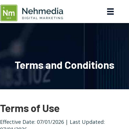
Terms and Conditions
Terms of Use
Effective Date: 07/01/2026 | Last Updated: