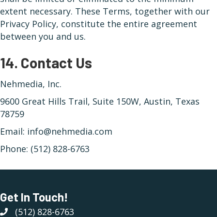
extent necessary. These Terms, together with our
Privacy Policy, constitute the entire agreement
between you and us.
14. Contact Us
Nehmedia, Inc.
9600 Great Hills Trail, Suite 150W, Austin, Texas
78759
Email: info@nehmedia.com
Phone: (512) 828-6763
Get In Touch!
(512) 828-6763
(512) 828-6763