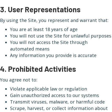
3. User Representations
By using the Site, you represent and warrant that:
You are at least 18 years of age
You will not use the Site for unlawful purposes
You will not access the Site through
automated means
Any information you provide is accurate
4. Prohibited Activities
You agree not to:
Violate applicable law or regulation
Gain unauthorized access to our systems
Transmit viruses, malware, or harmful code
Scrape, harvest, or collect information about