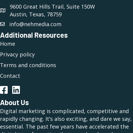
9600 Great Hills Trail, Suite 150W
Austin, Texas, 78759
info@nehmedia.com
Additional Resources
Home
Privacy policy
Terms and conditions
Contact
Facebook
LinkedIn
About Us
Digital marketing is complicated, competitive and
rapidly changing. It’s also exciting, and dare we say,
essential. The past few years have accelerated the