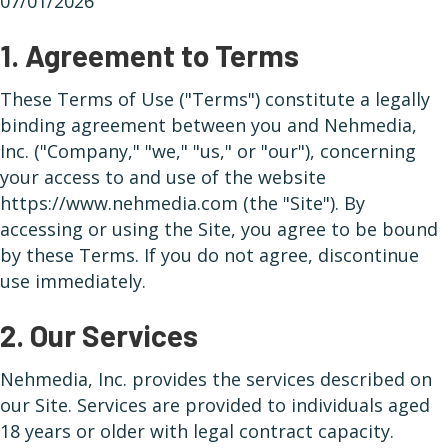
07/01/2026
1. Agreement to Terms
These Terms of Use ("Terms") constitute a legally
binding agreement between you and Nehmedia,
Inc. ("Company," "we," "us," or "our"), concerning
your access to and use of the website
https://www.nehmedia.com (the "Site"). By
accessing or using the Site, you agree to be bound
by these Terms. If you do not agree, discontinue
use immediately.
2. Our Services
Nehmedia, Inc. provides the services described on
our Site. Services are provided to individuals aged
18 years or older with legal contract capacity.