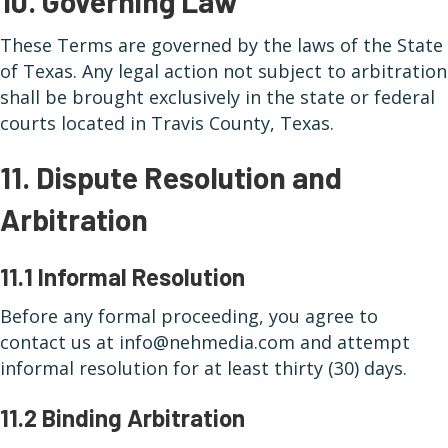
10. Governing Law
These Terms are governed by the laws of the State
of Texas. Any legal action not subject to arbitration
shall be brought exclusively in the state or federal
courts located in Travis County, Texas.
11. Dispute Resolution and
Arbitration
11.1 Informal Resolution
Before any formal proceeding, you agree to
contact us at info@nehmedia.com and attempt
informal resolution for at least thirty (30) days.
11.2 Binding Arbitration