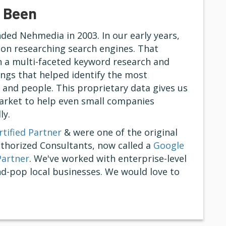
 Been
ed Nehmedia in 2003. In our early years,
on researching search engines. That
n a multi-faceted keyword research and
ngs that helped identify the most
s and people. This proprietary data gives us
market to help even small companies
ly.
tified Partner
& were one of the original
uthorized Consultants, now called a
Google
Partner
. We've worked with enterprise-level
d-pop local businesses. We would love to