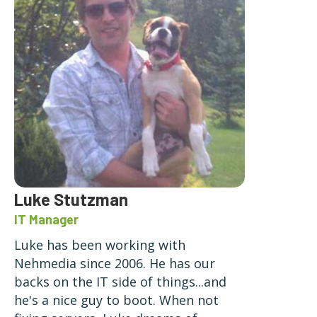
Luke Stutzman
IT Manager
Luke has been working with
Nehmedia since 2006. He has our
backs on the IT side of things...and
he's a nice guy to boot. When not