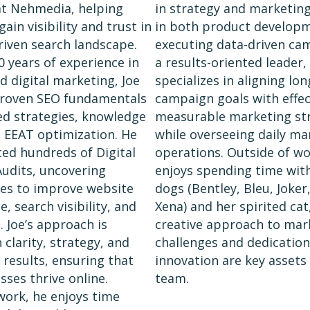
at Nehmedia, helping
in strategy and marketing
ain visibility and trust in
in both product develop
driven search landscape.
executing data-driven ca
0 years of experience in
a results-oriented leader,
d digital marketing, Joe
specializes in aligning lo
roven SEO fundamentals
campaign goals with effec
ed strategies, knowledge
measurable marketing str
 EEAT optimization. He
while overseeing daily ma
ed hundreds of Digital
operations. Outside of wor
udits, uncovering
enjoys spending time with
es to improve website
dogs (Bentley, Bleu, Joker
, search visibility, and
Xena) and her spirited cat
. Joe’s approach is
creative approach to mar
clarity, strategy, and
challenges and dedication
results, ensuring that
innovation are key assets
sses thrive online.
team.
work, he enjoys time