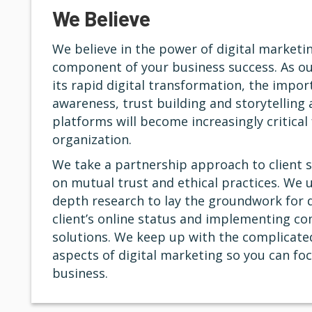
We Believe
We believe in the power of digital marketin
component of your business success. As ou
its rapid digital transformation, the impo
awareness, trust building and storytelling 
platforms will become increasingly critical 
organization.
We take a partnership approach to client s
on mutual trust and ethical practices. We u
depth research to lay the groundwork for 
client’s online status and implementing c
solutions. We keep up with the complicated
aspects of digital marketing so you can fo
business.