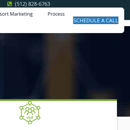
(512) 828-6763
sort Marketing
Process
SCHEDULE A CALL