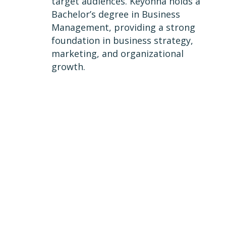
target audiences. Keyonna holds a
Bachelor’s degree in Business
Management, providing a strong
foundation in business strategy,
marketing, and organizational
growth.