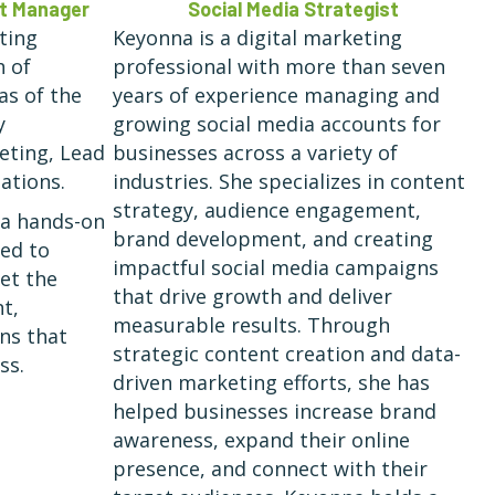
nt Manager
Social Media Strategist
ting
Keyonna is a digital marketing
h of
professional with more than seven
as of the
years of experience managing and
y
growing social media accounts for
keting, Lead
businesses across a variety of
ations.
industries. She specializes in content
strategy, audience engagement,
 a hands-on
brand development, and creating
ted to
impactful social media campaigns
eet the
that drive growth and deliver
t,
measurable results. Through
ons that
strategic content creation and data-
ss.
driven marketing efforts, she has
helped businesses increase brand
awareness, expand their online
presence, and connect with their