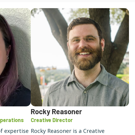
Rocky Reasoner
Operations
Creative Director
of expertise
Rocky Reasoner is a Creative