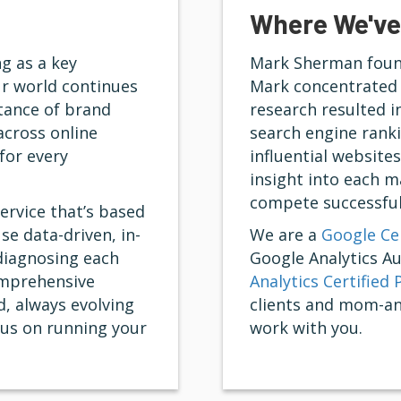
Where We've
g as a key
Mark Sherman found
r world continues
Mark concentrated 
rtance of brand
research resulted i
across online
search engine ranki
for every
influential website
insight into each 
compete successful
ervice that’s based
se data-driven, in-
We are a
Google Cer
diagnosing each
Google Analytics A
omprehensive
Analytics Certified 
, always evolving
clients and mom-an
cus on running your
work with you.