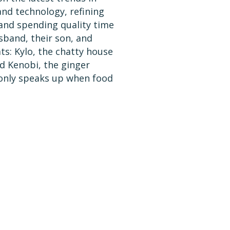
nd technology, refining
and spending quality time
sband, their son, and
ts: Kylo, the chatty house
d Kenobi, the ginger
only speaks up when food