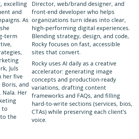
, excelling
Director, web/brand designer, and
ment and
front-end developer who helps
mpaigns. As
organizations turn ideas into clear,
 she
high-performing digital experiences.
ng-term
Blending strategy, design, and code,
tive,
Rocky focuses on fast, accessible
ategies,
sites that convert.
rketing
Rocky uses AI daily as a creative
k, Juls
accelerator: generating image
 her five
concepts and production-ready
, Boris, and
variations, drafting content
, Nala. Her
frameworks and FAQs, and filling
keting
hard-to-write sections (services, bios,
 to
CTAs) while preserving each client’s
 to the
voice.