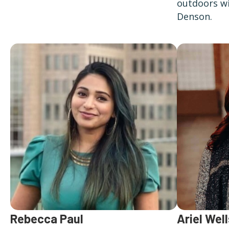
outdoors wi
Denson.
Ariel Well
Rebecca Paul