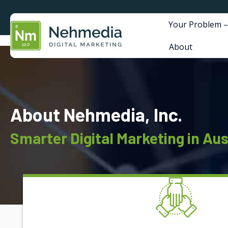
Your Problem –
About
About Nehmedia, Inc.
Smarter Digital Marketing in Aus