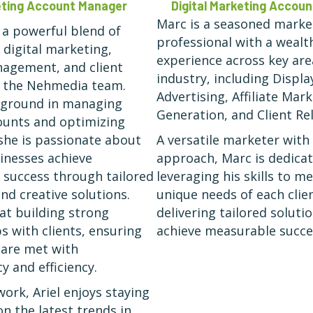
keting Account Manager
Digital Marketing Accou
Marc is a seasoned marke
s a powerful blend of
professional with a wealt
 digital marketing,
experience across key are
agement, and client
industry, including Displa
o the Nehmedia team.
Advertising, Affiliate Mar
kground in managing
Generation, and Client Rel
ounts and optimizing
she is passionate about
A versatile marketer with
inesses achieve
approach, Marc is dedica
success through tailored
leveraging his skills to m
nd creative solutions.
unique needs of each clien
 at building strong
delivering tailored soluti
s with clients, ensuring
achieve measurable succe
 are met with
y and efficiency.
work, Ariel enjoys staying
on the latest trends in