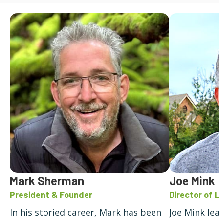
Mark Sherman
Joe Mink
President & Founder
Director of 
In his storied career, Mark has been
Joe Mink le