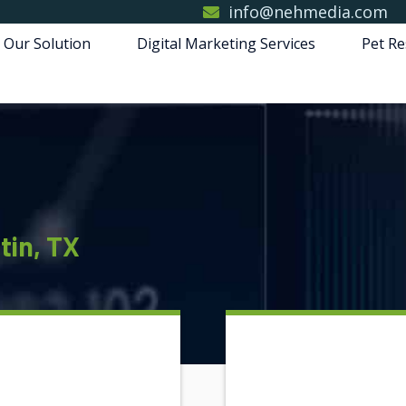
info@nehmedia.com
 Our Solution
Digital Marketing Services
Pet Re
tin, TX