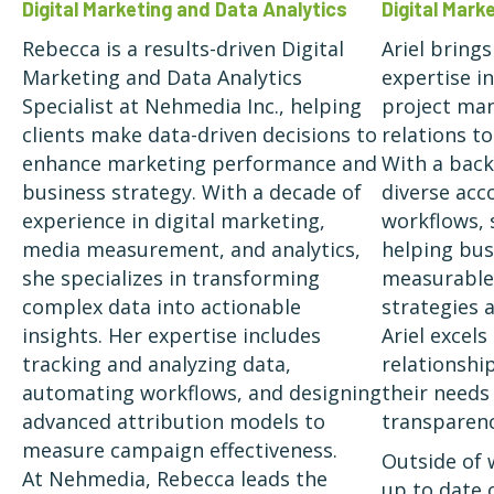
Digital Mar
Digital Marketing and Data Analytics
Ariel bring
Rebecca is a results-driven Digital
expertise in
Marketing and Data Analytics
project man
Specialist at Nehmedia Inc., helping
relations t
clients make data-driven decisions to
With a bac
enhance marketing performance and
diverse acc
business strategy. With a decade of
workflows, 
experience in digital marketing,
helping bus
media measurement, and analytics,
measurable 
she specializes in transforming
strategies a
complex data into actionable
Ariel excels
insights. Her expertise includes
relationship
tracking and analyzing data,
their needs
automating workflows, and designing
transparenc
advanced attribution models to
measure campaign effectiveness.
Outside of 
At Nehmedia, Rebecca leads the
up to date 