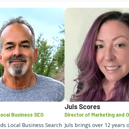
Juls Scores
Local Business SEO
Director of Marketing and 
ads Local Business Search
Juls brings over 12 years 