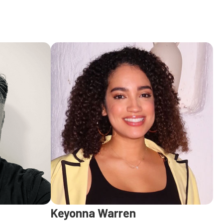
Keyonna Warren