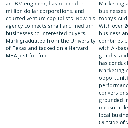
an IBM engineer, has run multi-
Marketing 
million dollar corporations, and
businesses g
courted venture capitalists. Now his
today’s AI-
agency connects small and medium
With over 2
businesses to interested buyers.
business an
Mark graduated from the University
combines p
of Texas and tacked on a Harvard
with AI-bas
MBA just for fun.
graphs, and
has conduct
Marketing A
opportuniti
performance
conversions
grounded in 
measurable 
local busine
Outside of 