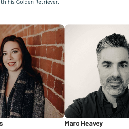
th his Golden Retriever,
s
Marc Heavey