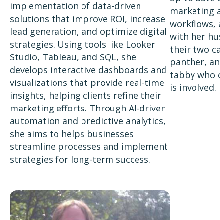
implementation of data-driven
marketing a
solutions that improve ROI, increase
workflows, 
lead generation, and optimize digital
with her hu
strategies. Using tools like Looker
their two ca
Studio, Tableau, and SQL, she
panther, an
develops interactive dashboards and
tabby who 
visualizations that provide real-time
is involved.
insights, helping clients refine their
marketing efforts. Through AI-driven
automation and predictive analytics,
she aims to helps businesses
streamline processes and implement
strategies for long-term success.