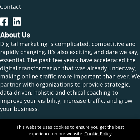
Contact
Facebook
LinkedIn
About Us
Digital marketing is complicated, competitive and
rapidly changing. It’s also exciting, and dare we say,
essential. The past few years have accelerated the
digital transformation that was already underway,
making online traffic more important than ever. We
partner with organizations to provide strategic,
data-driven, holistic and ethical coaching to
improve your visibility, increase traffic, and grow
your business.
This website uses cookies to ensure you get the best
experience on our website.
Cookie Policy
Copyright © 2026 Nehmedia, Inc. All Rights