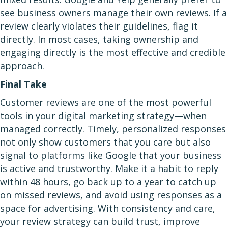
see business owners manage their own reviews. If a
review clearly violates their guidelines, flag it
directly. In most cases, taking ownership and
engaging directly is the most effective and credible
approach.
Final Take
Customer reviews are one of the most powerful
tools in your digital marketing strategy—when
managed correctly. Timely, personalized responses
not only show customers that you care but also
signal to platforms like Google that your business
is active and trustworthy. Make it a habit to reply
within 48 hours, go back up to a year to catch up
on missed reviews, and avoid using responses as a
space for advertising. With consistency and care,
your review strategy can build trust, improve