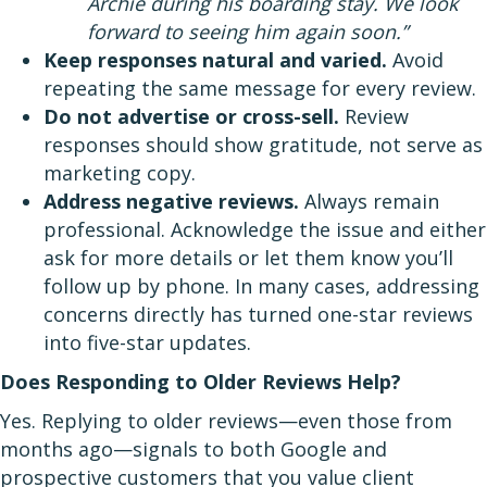
Archie during his boarding stay. We look
forward to seeing him again soon.”
Keep responses natural and varied.
Avoid
repeating the same message for every review.
Do not advertise or cross-sell.
Review
responses should show gratitude, not serve as
marketing copy.
Address negative reviews.
Always remain
professional. Acknowledge the issue and either
ask for more details or let them know you’ll
follow up by phone. In many cases, addressing
concerns directly has turned one-star reviews
into five-star updates.
Does Responding to Older Reviews Help?
Yes. Replying to older reviews—even those from
months ago—signals to both Google and
prospective customers that you value client