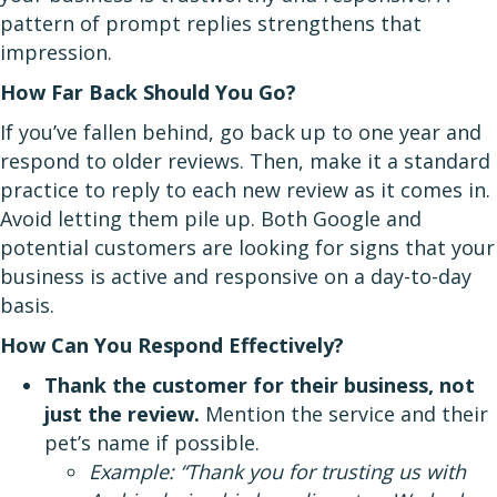
pattern of prompt replies strengthens that
impression.
How Far Back Should You Go?
If you’ve fallen behind, go back up to one year and
respond to older reviews. Then, make it a standard
practice to reply to each new review as it comes in.
Avoid letting them pile up. Both Google and
potential customers are looking for signs that your
business is active and responsive on a day-to-day
basis.
How Can You Respond Effectively?
Thank the customer for their business, not
just the review.
Mention the service and their
pet’s name if possible.
Example: “Thank you for trusting us with