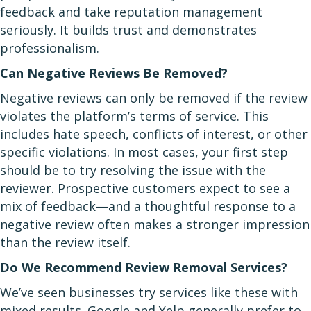
feedback and take reputation management
seriously. It builds trust and demonstrates
professionalism.
Can Negative Reviews Be Removed?
Negative reviews can only be removed if the review
violates the platform’s terms of service. This
includes hate speech, conflicts of interest, or other
specific violations. In most cases, your first step
should be to try resolving the issue with the
reviewer. Prospective customers expect to see a
mix of feedback—and a thoughtful response to a
negative review often makes a stronger impression
than the review itself.
Do We Recommend Review Removal Services?
We’ve seen businesses try services like these with
mixed results. Google and Yelp generally prefer to