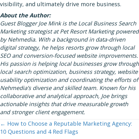
visibility, and ultimately drive more business.
About the Author:
Guest Blogger Joe Mink is the Local Business Search
Marketing strategist at Pet Resort Marketing powered
by Nehmedia. With a background in data-driven
digital strategy, he helps resorts grow through local
SEO and conversion-focused website improvements.
His passion is helping local businesses grow through
local search optimization, business strategy, website
usability optimization and coordinating the efforts of
Nehmedia’s diverse and skilled team. Known for his
collaborative and analytical approach, Joe brings
actionable insights that drive measurable growth
and stronger client engagement.
← How to Choose a Reputable Marketing Agency:
Posts
10 Questions and 4 Red Flags
navigation