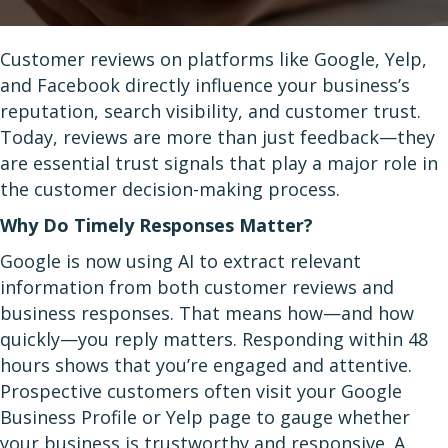
Customer reviews on platforms like Google, Yelp,
and Facebook directly influence your business’s
reputation, search visibility, and customer trust.
Today, reviews are more than just feedback—they
are essential trust signals that play a major role in
the customer decision-making process.
Why Do Timely Responses Matter?
Google is now using AI to extract relevant
information from both customer reviews and
business responses. That means how—and how
quickly—you reply matters. Responding within 48
hours shows that you’re engaged and attentive.
Prospective customers often visit your Google
Business Profile or Yelp page to gauge whether
your business is trustworthy and responsive. A