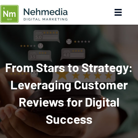
From Stars to Strategy:
Leveraging Customer
Reviews for Digital
Success