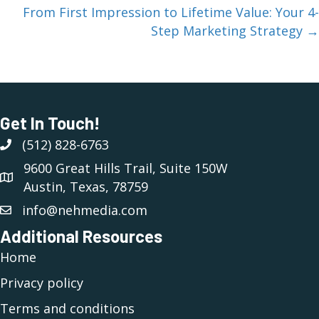
From First Impression to Lifetime Value: Your 4-
Step Marketing Strategy →
Get In Touch!
(512) 828-6763
(512) 828-6763
9600 Great Hills Trail, Suite 150W
Austin, Texas, 78759
info@nehmedia.com
Additional Resources
Home
Privacy policy
Terms and conditions